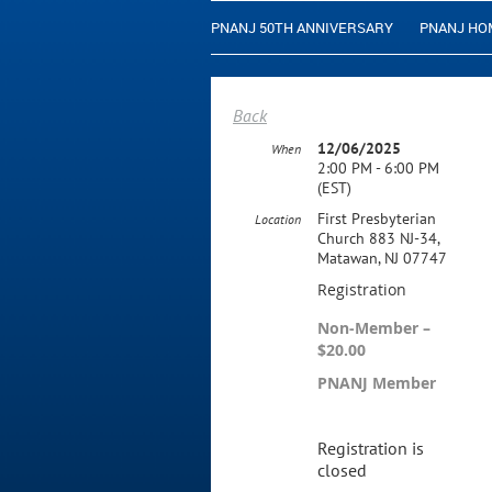
PNANJ 50TH ANNIVERSARY
PNANJ HO
Back
12/06/2025
When
2:00 PM - 6:00 PM
(EST)
First Presbyterian
Location
Church 883 NJ-34,
Matawan, NJ 07747
Registration
Non-Member –
$20.00
PNANJ Member
Registration is
closed