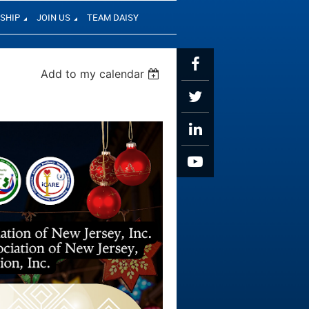
SHIP
JOIN US
TEAM DAISY
Add to my calendar