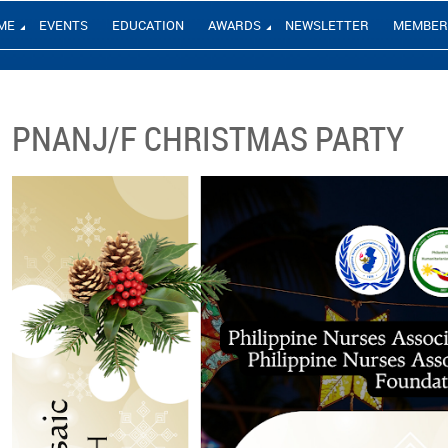
ME
EVENTS
EDUCATION
AWARDS
NEWSLETTER
MEMBER
PNANJ/F CHRISTMAS PARTY