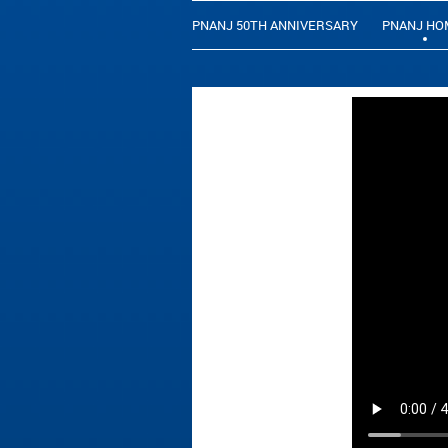
PNANJ 50TH ANNIVERSARY
PNANJ HO