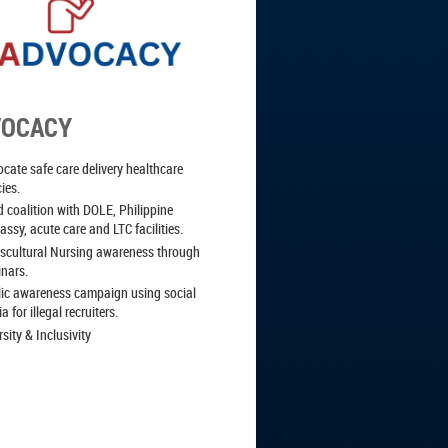
VOCACY
cate safe care delivery healthcare
cies.
d coalition with DOLE, Philippine
ssy, acute care and LTC facilities.
scultural Nursing awareness through
inars.
ic awareness campaign using social
a for illegal recruiters.
rsity & Inclusivity