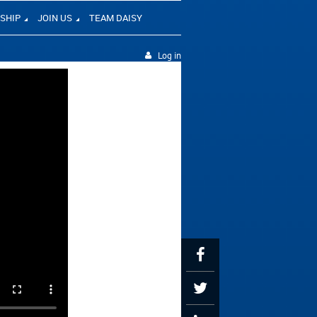
SHIP
JOIN US
TEAM DAISY
Log in