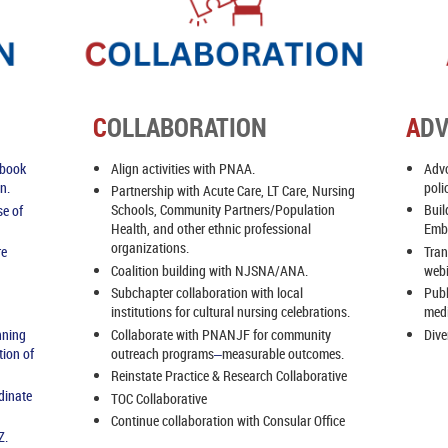
C
OLLABORATION
A
D
Align activities with PNAA.
Advo
ebook
poli
n.
Partnership with Acute Care, LT Care, Nursing
Schools, Community Partners/Population
Buil
se of
Health, and other ethnic professional
Emba
organizations.
Tran
re
Coalition building with NJSNA/ANA.
web
Subchapter collaboration with local
Publ
institutions for cultural nursing celebrations.
medi
Collaborate with PNANJF for community
Dive
nning
outreach programs
measurable outcomes.
tion of
–
Reinstate Practice & Research Collaborative
dinate
TOC Collaborative
Continue collaboration with Consular Office
Z.