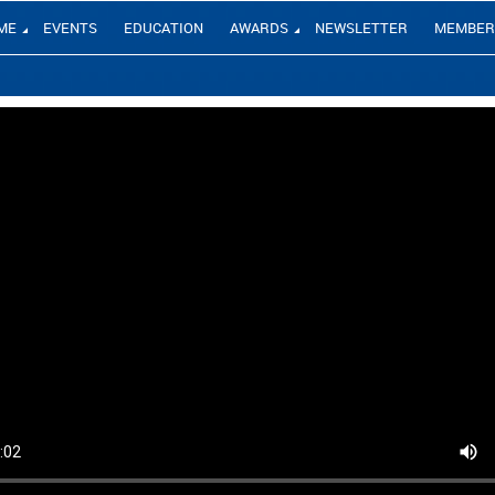
ME
EVENTS
EDUCATION
AWARDS
NEWSLETTER
MEMBER