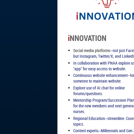
i
NNOVATION
Social media platforms
–not just Fac
but Instagram, Twitter/X, and LinkedI
In collaboration with PNAA explore u
"app" for easy access to website.
Continuous website enhancement
–hi
someone to maintain website.
Explore use of AI chat for online
forums/questions.
Mentorship Program/Succession Pla
for the new members and next genera
nurses.
Regional Education
streamline. Coor
–
topics.
Content experts
Millennials and Gen 
–