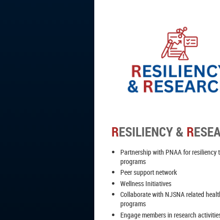
R
ESILIENCY &
R
ESE
Partnership with PNAA for resiliency 
programs
Peer support network
Wellness Initiatives
Collaborate with NJSNA related heal
programs
Engage members in research activitie