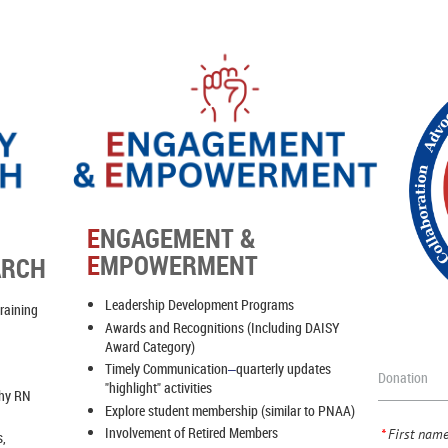
E
NGAGEMENT &
E
MPOWERMENT
ARCH
Leadership Development Programs
training
Awards and Recognitions (Including DAISY
Award Category)
Timely Communication
quarterly updates
–
Donation
"highlight" activities
thy RN
Explore student membership (similar to PNAA)
Involvement of Retired Members
*
First nam
s,