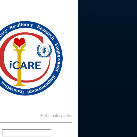
*
Mandatory fields
e