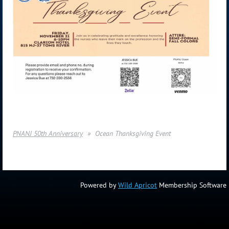
PNANJ 50th Anniversary
Ocean Thanksgiving Event
Powered by
Wild Apricot
Membership Software