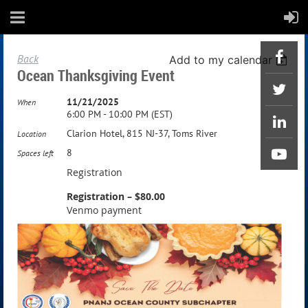
Back
Add to my calendar
Ocean Thanksgiving Event
11/21/2025
When
6:00 PM - 10:00 PM (EST)
Clarion Hotel, 815 NJ-37, Toms River
Location
8
Spaces left
Registration
Registration – $80.00
Venmo payment