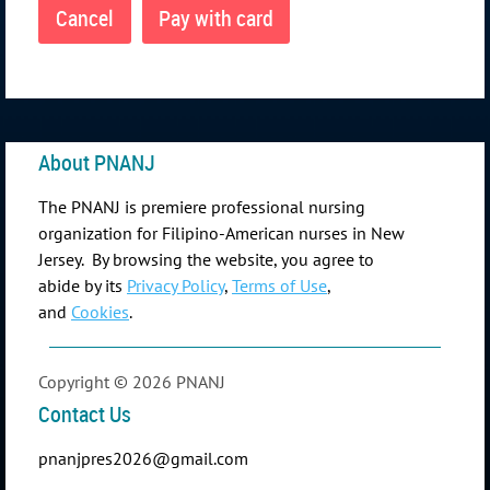
About PNANJ
The PNANJ is premiere professional nursing
organization for Filipino-American nurses in New
Jersey. By browsing the website, you agree to
abide by its
Privacy Policy
,
Terms of Use
,
and
Cookies
.
Copyright © 2026 PNANJ
Contact Us
pnanjpres2026@gmail.com