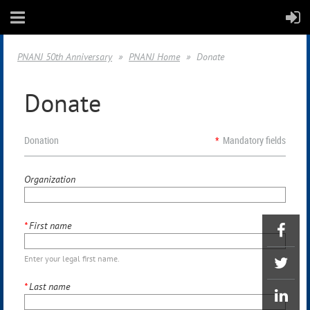
PNANJ 50th Anniversary
PNANJ Home
Donate
Donate
Donation
*
Mandatory fields
Organization
*
First name
Enter your legal first name.
*
Last name