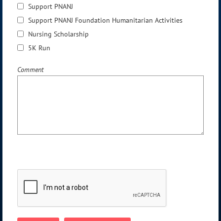
Support PNANJ
Support PNANJ Foundation Humanitarian Activities
Nursing Scholarship
5K Run
Comment