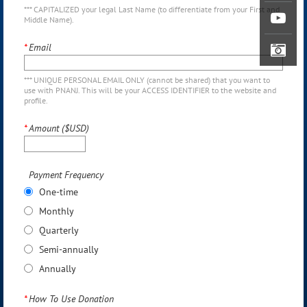
*** CAPITALIZED your legal Last Name (to differentiate from your First and
Middle Name).
*
Email
*** UNIQUE PERSONAL EMAIL ONLY (cannot be shared) that you want to
use with PNANJ. This will be your ACCESS IDENTIFIER to the website and
profile.
*
Amount ($USD)
Payment Frequency
One-time
Monthly
Quarterly
Semi-annually
Annually
*
How To Use Donation